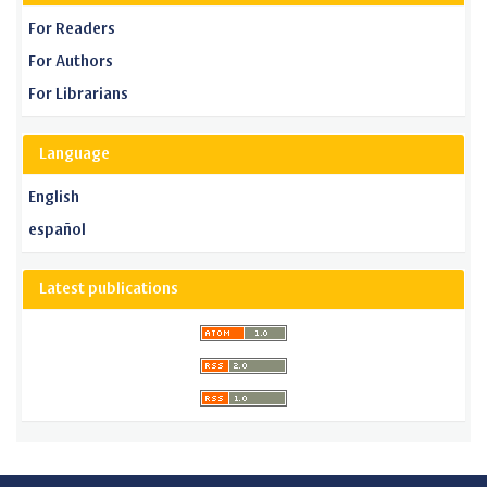
For Readers
For Authors
For Librarians
Language
English
español
Latest publications