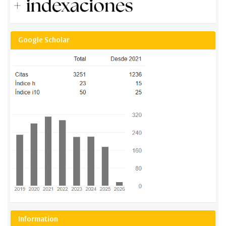
Google Scholar
Information