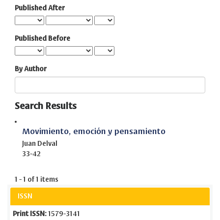
Published After
Published Before
By Author
Search Results
Movimiento, emoción y pensamiento
Juan Delval
33-42
1 - 1 of 1 items
ISSN
Print ISSN:
1579-3141