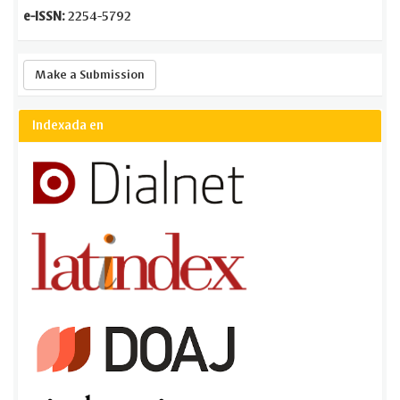
e-ISSN:
2254-5792
Make
Make a Submission
a
Submission
Indexada en