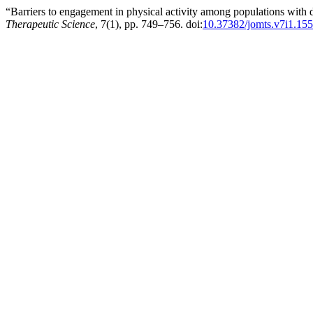
“Barriers to engagement in physical activity among populations with 
Therapeutic Science
, 7(1), pp. 749–756. doi:
10.37382/jomts.v7i1.15