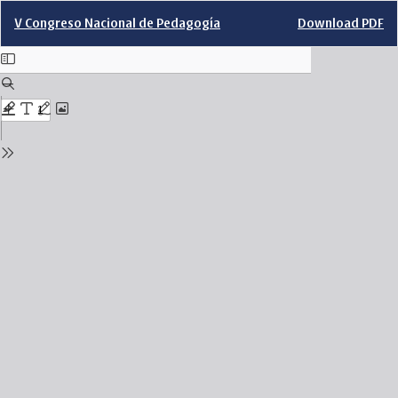
Return
Download
V Congreso Nacional de Pedagogía
Download PDF
to
Issue
Details