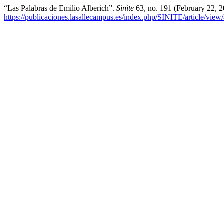
“Las Palabras de Emilio Alberich”.
Sinite
63, no. 191 (February 22, 
https://publicaciones.lasallecampus.es/index.php/SINITE/article/view