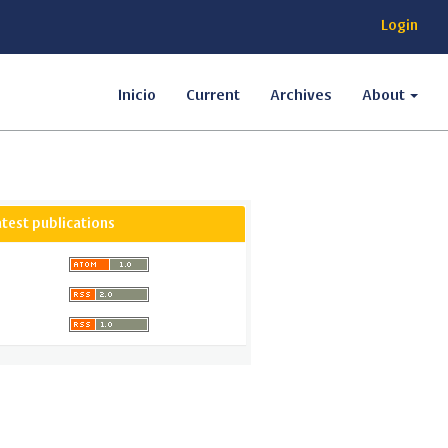
Login
Inicio
Current
Archives
About
atest publications