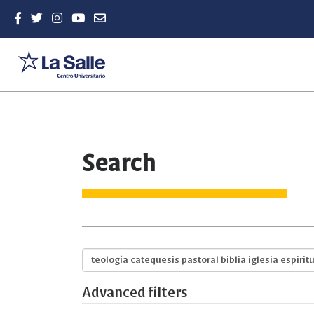
Quick
Search
jump
to
page
content
Main
Navigation
Main
Search
Content
articles
Sidebar
for
Advanced filters