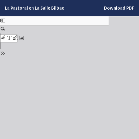
Return
Download
La Pastoral en La Salle Bilbao
Download PDF
to
Issue
Details